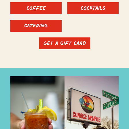
Coffee
Cocktails
Catering
Get a Gift Card