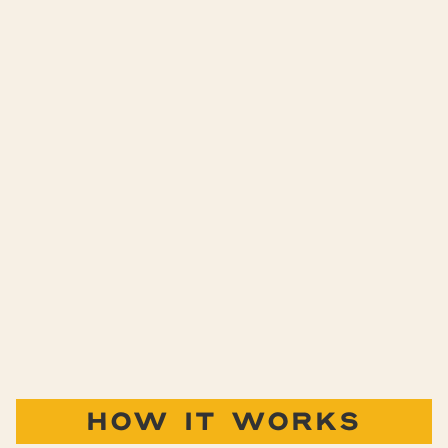
HOW IT WORKS