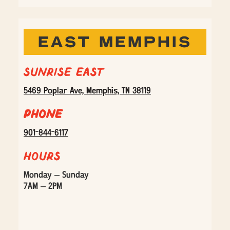
EAST MEMPHIS
Sunrise East
5469 Poplar Ave, Memphis, TN 38119
Phone
901-844-6117
Hours
Monday – Sunday
7AM – 2PM