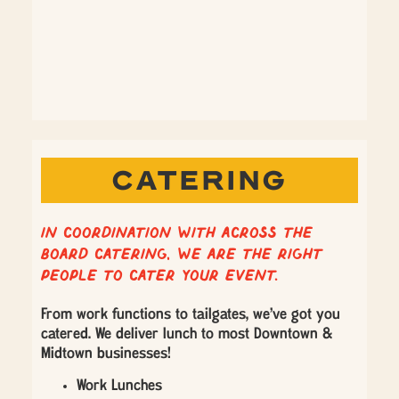
CATERING
In coordination with Across the
Board Catering, we are the right
people to cater your event.
From work functions to tailgates, we’ve got you
catered. We deliver lunch to most Downtown &
Midtown businesses!
Work Lunches