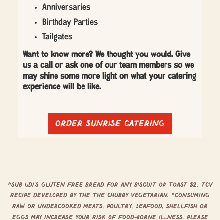
Anniversaries
Birthday Parties
Tailgates
Want to know more? We thought you would. Give
us a call or ask one of our team members so we
may shine some more light on what your catering
experience will be like.
Order sunrise catering
^Sub Udi’s Gluten free bread for any biscuit or toast $2. TCV
Recipe developed by the The Chubby Vegetarian. *Consuming
raw or undercooked meats, poultry, seafood, shellfish or
eggs may increase your risk of food-borne illness. Please