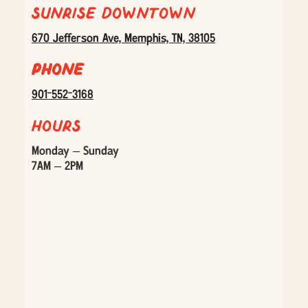
Sunrise Downtown
670 Jefferson Ave, Memphis, TN, 38105
Phone
901-552-3168
Hours
Monday – Sunday
7AM – 2PM