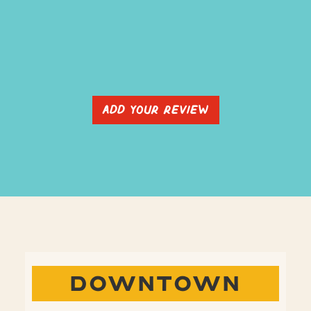
Add Your Review
DOWNTOWN