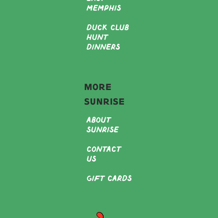
Memphis
Duck Club
Hunt
Dinners
More
Sunrise
About
Sunrise
Contact
Us
Gift Cards