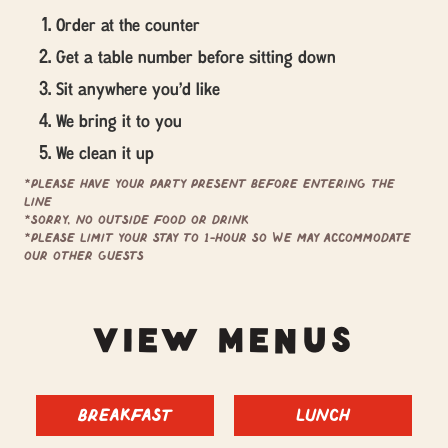
Order at the counter
Get a table number before sitting down
Sit anywhere you'd like
We bring it to you
We clean it up
*Please have your party present before entering the
line
*Sorry, no outside food or drink
*Please limit your stay to 1-hour so we may accommodate
our other guests
VIEW MENUS
Breakfast
Lunch