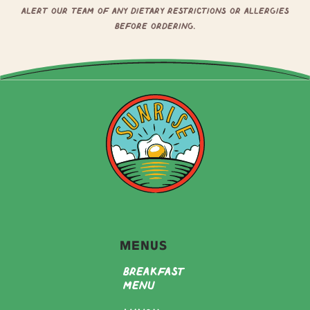
alert our team of any dietary restrictions or allergies
before ordering.
Menus
Breakfast
Menu