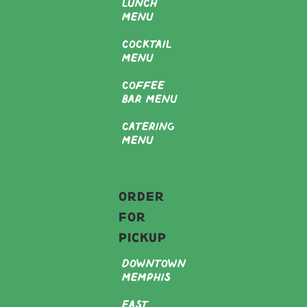
Lunch
Menu
Cocktail
Menu
Coffee
Bar Menu
Catering
Menu
Order
For
Pickup
Downtown
Memphis
East