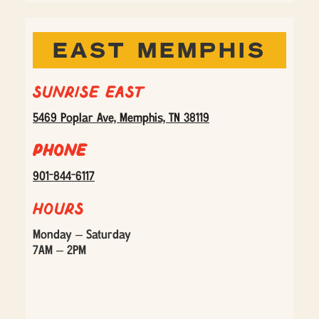
EAST MEMPHIS
Sunrise East
5469 Poplar Ave, Memphis, TN 38119
Phone
901-844-6117
Hours
Monday – Saturday
7AM – 2PM