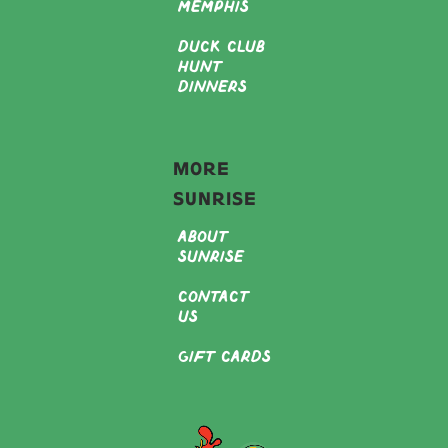
Memphis
Duck Club
Hunt
Dinners
More
Sunrise
About
Sunrise
Contact
Us
Gift Cards