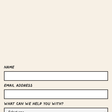
Name
Email Address
What can we help you with?