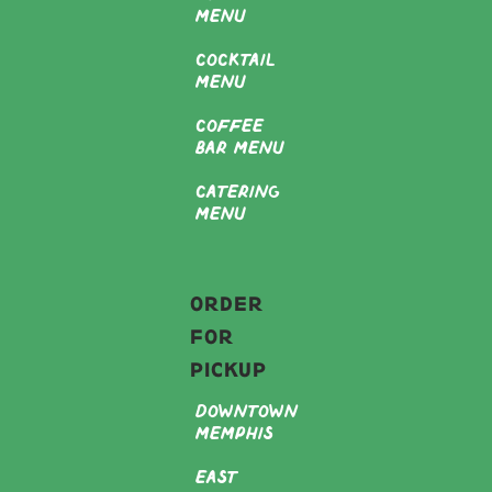
Menu
Cocktail
Menu
Coffee
Bar Menu
Catering
Menu
Order
For
Pickup
Downtown
Memphis
East