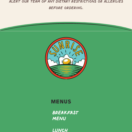
alert our team of any dietary restrictions or allergies
before ordering.
Menus
Breakfast
Menu
Lunch