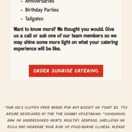
Anniversaries
Birthday Parties
Tailgates
Want to know more? We thought you would. Give
us a call or ask one of our team members so we
may shine some more light on what your catering
experience will be like.
Order sunrise catering
^Sub Udi’s Gluten free bread for any biscuit or toast $2. TCV
Recipe developed by the The Chubby Vegetarian. *Consuming
raw or undercooked meats, poultry, seafood, shellfish or
eggs may increase your risk of food-borne illness. Please