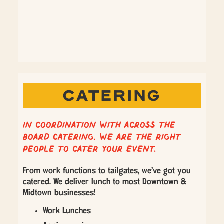
CATERING
In coordination with Across the
Board Catering, we are the right
people to cater your event.
From work functions to tailgates, we’ve got you
catered. We deliver lunch to most Downtown &
Midtown businesses!
Work Lunches