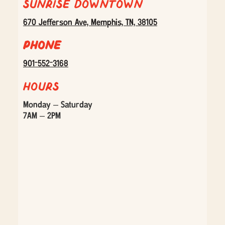
Sunrise Downtown
670 Jefferson Ave, Memphis, TN, 38105
Phone
901-552-3168
Hours
Monday – Saturday
7AM – 2PM