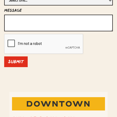
Message
DOWNTOWN